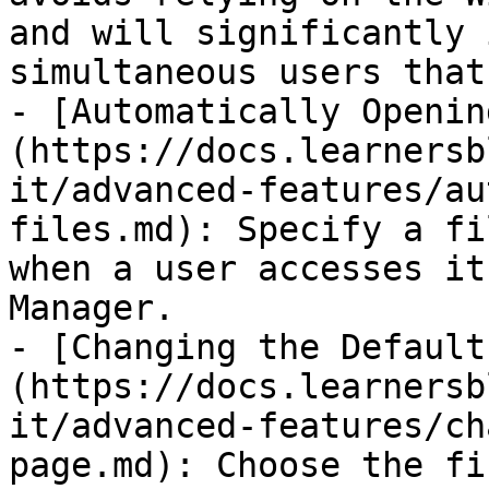
and will significantly 
simultaneous users that
- [Automatically Openin
(https://docs.learnersb
it/advanced-features/au
files.md): Specify a fi
when a user accesses it
Manager.

- [Changing the Default
(https://docs.learnersb
it/advanced-features/ch
page.md): Choose the fi