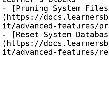
- [Pruning System Files
(https://docs.learnersb
it/advanced-features/pr
- [Reset System Databas
(https://docs.learnersb