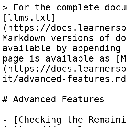
> For the complete docu
[llms.txt]
(https://docs.learnersb
Markdown versions of do
available by appending 
page is available as [M
(https://docs.learnersb
it/advanced-features.md)
# Advanced Features

- [Checking the Remaini