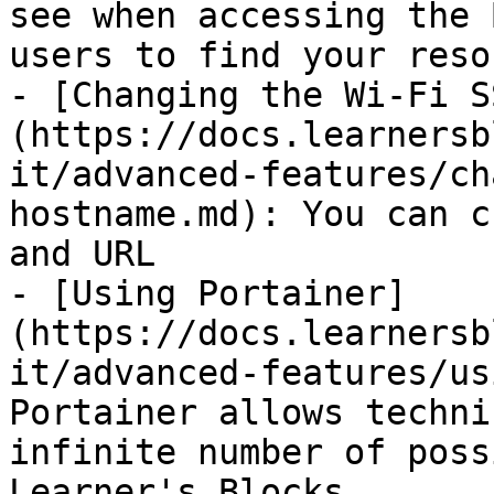
see when accessing the 
users to find your reso
- [Changing the Wi-Fi S
(https://docs.learnersb
it/advanced-features/ch
hostname.md): You can c
and URL

- [Using Portainer]
(https://docs.learnersb
it/advanced-features/us
Portainer allows techni
infinite number of poss
Learner's Blocks
