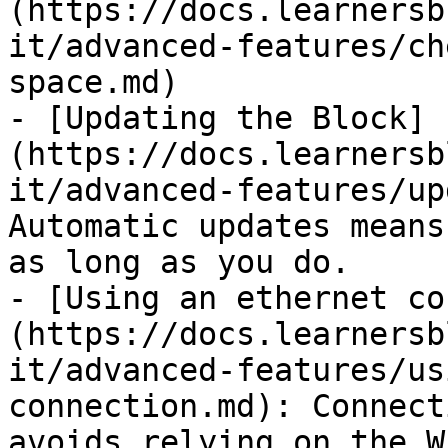
(https://docs.learnersb
it/advanced-features/ch
space.md)

- [Updating the Block]
(https://docs.learnersb
it/advanced-features/up
Automatic updates means
as long as you do.

- [Using an ethernet co
(https://docs.learnersb
it/advanced-features/us
connection.md): Connect
avoids relying on the W