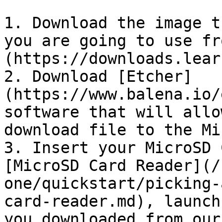
1. Download the image t
you are going to use fr
(https://downloads.lear
2. Download [Etcher]
(https://www.balena.io/
software that will allo
download file to the Mi
3. Insert your MicroSD 
[MicroSD Card Reader](/
one/quickstart/picking-
card-reader.md), launch
you downloaded from our