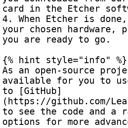
card in the Etcher soft
4. When Etcher is done,
your chosen hardware, p
you are ready to go.

{% hint style="info" %}

As an open-source proje
available for you to us
to [GitHub]
(https://github.com/Lea
to see the code and a r
options for more advanc