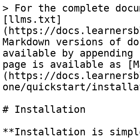
> For the complete docu
[llms.txt]
(https://docs.learnersb
Markdown versions of do
available by appending 
page is available as [M
(https://docs.learnersb
one/quickstart/installa
# Installation

**Installation is simple