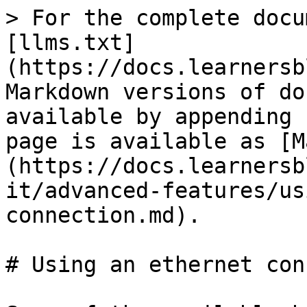
> For the complete docu
[llms.txt]
(https://docs.learnersb
Markdown versions of do
available by appending 
page is available as [M
(https://docs.learnersb
it/advanced-features/us
connection.md).

# Using an ethernet con