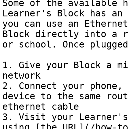
Some of the available h
Learner's Block has an 
you can use an Ethernet
Block directly into a r
or school. Once plugged 
1. Give your Block a mi
network

2. Connect your phone, 
device to the same rout
ethernet cable

3. Visit your Learner's
using [the URL](/how-to