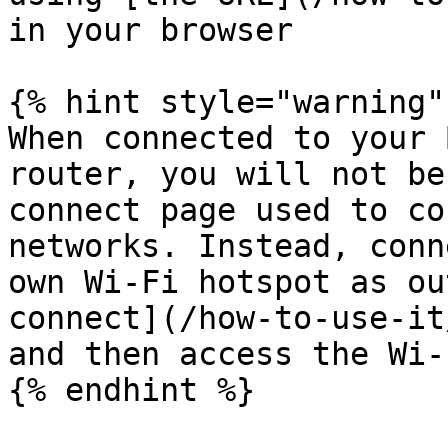
in your browser

{% hint style="warning" 
When connected to your 
router, you will not be
connect page used to co
networks. Instead, conn
own Wi-Fi hotspot as ou
connect](/how-to-use-it
and then access the Wi-